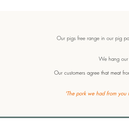
Our pigs free range in our pig p
We hang our p
Our customers agree that meat from
'The pork we had from you ta
Conygree