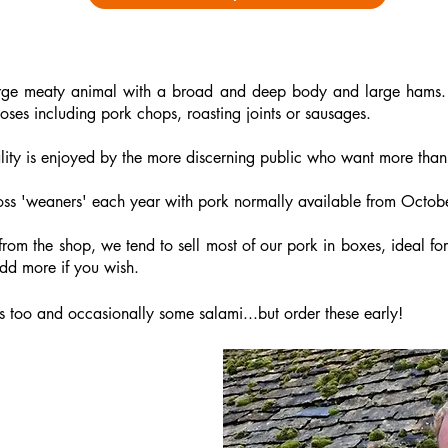
arge meaty animal with a broad and deep body and large hams.
oses including pork chops, roasting joints or sausages.
uality is enjoyed by the more discerning public who want more than
oss 'weaners' each year
with pork normally available from Octo
 from the shop, we tend to sell most of our pork in boxes, ideal f
d more if you wish. ​
too and occasionally some salami...but order these early!
ork Box
n the following: