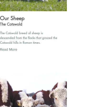
Our Sheep
The Cotswold
The Cotswold breed of sheep is
descended from the flocks that grazed the
Cotswold hills in Roman times.
Read More